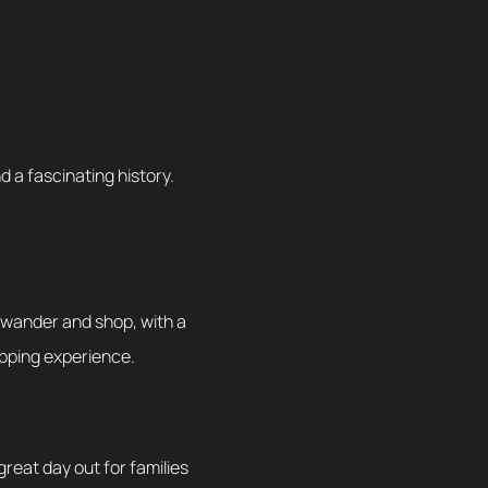
 a fascinating history.
o wander and shop, with a
hopping experience.
 great day out for families