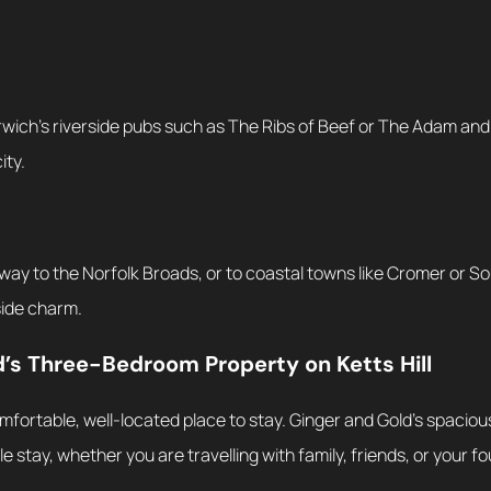
rwich’s riverside pubs such as The Ribs of Beef or The Adam and
ity.
way to the Norfolk Broads, or to coastal towns like Cromer or 
side charm.
s Three-Bedroom Property on Ketts Hill
mfortable, well-located place to stay. Ginger and Gold’s spaci
le stay, whether you are travelling with family, friends, or your