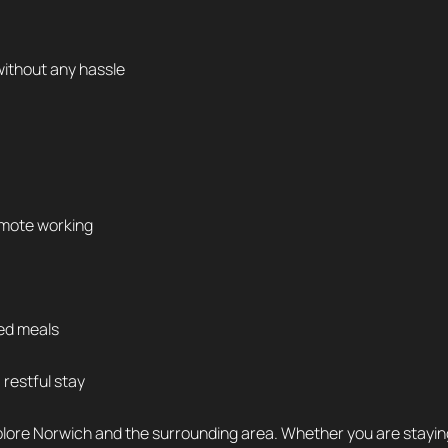
without any hassle
remote working
ked meals
restful stay
plore Norwich and the surrounding area. Whether you are staying