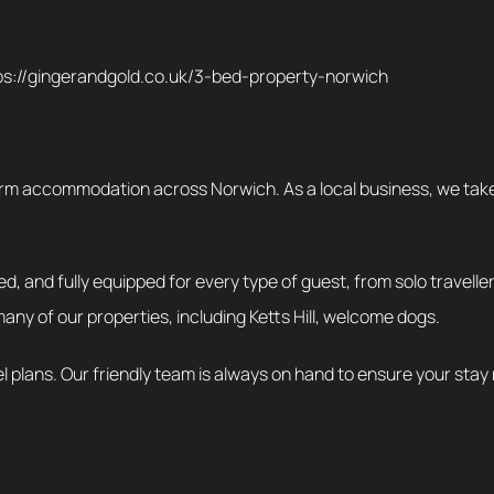
tps://gingerandgold.co.uk/3-bed-property-norwich
rm accommodation across Norwich. As a local business, we take pr
d, and fully equipped for every type of guest, from solo travelle
many of our properties, including Ketts Hill, welcome dogs.
el plans. Our friendly team is always on hand to ensure your stay