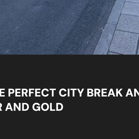
E PERFECT CITY BREAK A
R AND GOLD