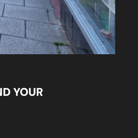
ND YOUR