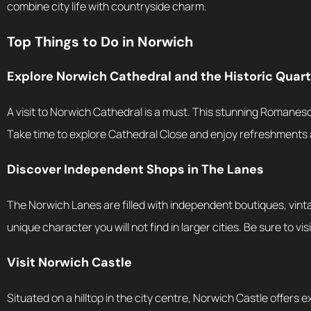
combine city life with countryside charm.
Top Things to Do in Norwich
Explore Norwich Cathedral and the Historic Quart
A visit to Norwich Cathedral is a must. This stunning Romanesq
Take time to explore Cathedral Close and enjoy refreshments 
Discover Independent Shops in The Lanes
The Norwich Lanes are filled with independent boutiques, vintag
unique character you will not find in larger cities. Be sure to v
Visit Norwich Castle
Situated on a hilltop in the city centre, Norwich Castle offers exh