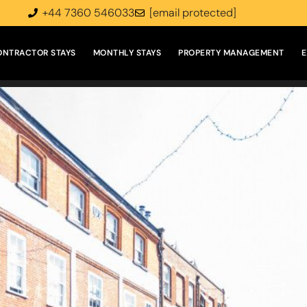
+44 7360 546033
[email protected]
ONTRACTOR STAYS
MONTHLY STAYS
PROPERTY MANAGEMENT
E