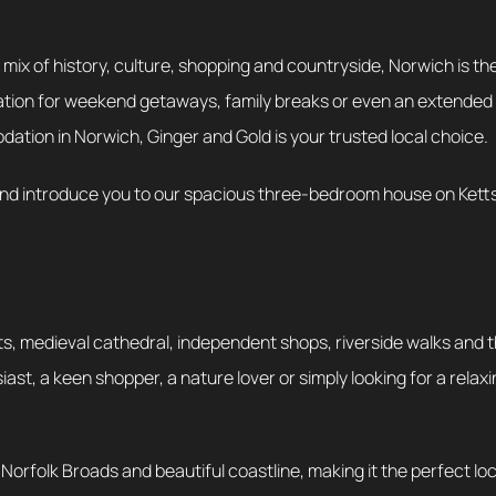
t mix of history, culture, shopping and countryside, Norwich is the
stination for weekend getaways, family breaks or even an extended
tion in Norwich, Ginger and Gold is your trusted local choice.
 and introduce you to our spacious three-bedroom house on Ketts 
ts, medieval cathedral, independent shops, riverside walks and 
t, a keen shopper, a nature lover or simply looking for a relaxing
he Norfolk Broads and beautiful coastline, making it the perfect l