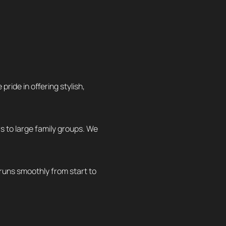
ide in offering stylish,
rs to large family groups. We
 runs smoothly from start to