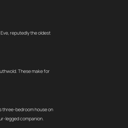
 Eve, reputedly the oldest
Southwold. These make for
ous three-bedroom house on
 four-legged companion.