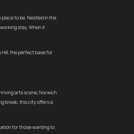
 place to be. Nestled in the
 working stay. When it
Hill, the perfect base for
thriving arts scene, Norwich
 break, this city offers a
ocation for those wanting to