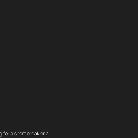
 for a short break or a