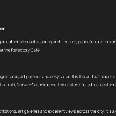
er
ue cathedral boasts soaring architecture, peaceful cloisters and
at the Refectory Café.
e stores, art galleries and cosy cafés. It is the perfect place t
isit Jarrold, Norwich’s iconic department store, for a true local s
ibitions, art galleries and excellent views across the city. It is a