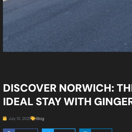
DISCOVER NORWICH: TH
IDEAL STAY WITH GINGE
July 10, 2025
Blog