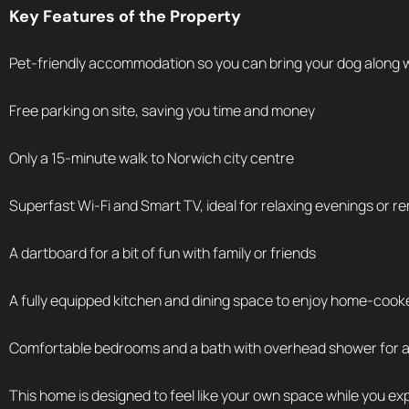
Key Features of the Property
Pet-friendly accommodation so you can bring your dog along 
Free parking on site, saving you time and money
Only a 15-minute walk to Norwich city centre
Superfast Wi-Fi and Smart TV, ideal for relaxing evenings or 
A dartboard for a bit of fun with family or friends
A fully equipped kitchen and dining space to enjoy home-coo
Comfortable bedrooms and a bath with overhead shower for a 
This home is designed to feel like your own space while you ex