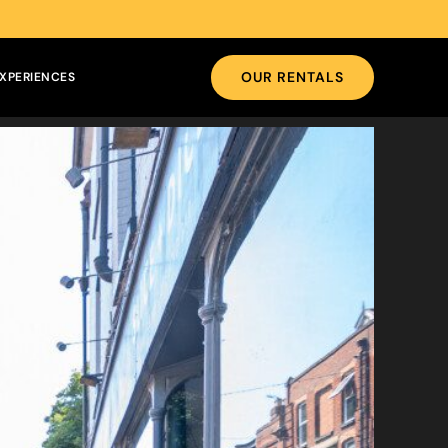
OUR RENTALS
XPERIENCES