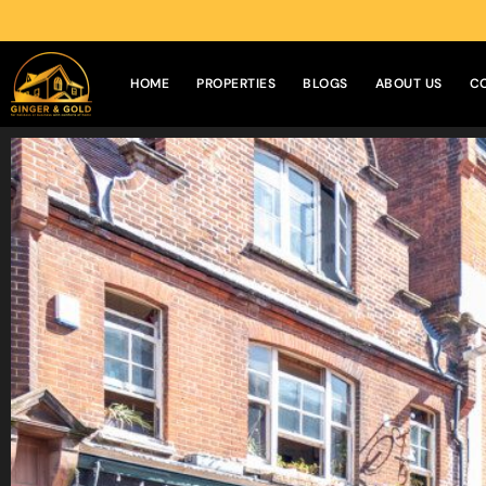
HOME
PROPERTIES
BLOGS
ABOUT US
C