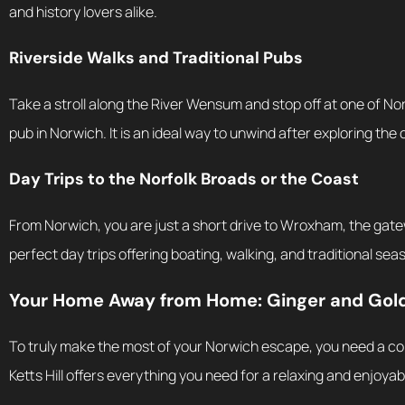
and history lovers alike.
Riverside Walks and Traditional Pubs
Take a stroll along the River Wensum and stop off at one of No
pub in Norwich. It is an ideal way to unwind after exploring the c
Day Trips to the Norfolk Broads or the Coast
From Norwich, you are just a short drive to Wroxham, the gate
perfect day trips offering boating, walking, and traditional sea
Your Home Away from Home: Ginger and Gold’
To truly make the most of your Norwich escape, you need a co
Ketts Hill offers everything you need for a relaxing and enjoyab