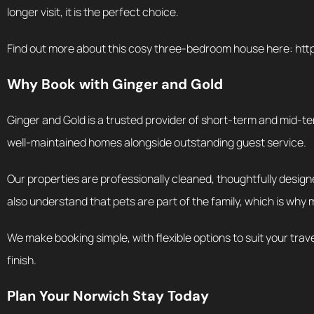
longer visit, it is the perfect choice.
Find out more about this cosy three-bedroom house here: ht
Why Book with Ginger and Gold
Ginger and Gold is a trusted provider of short-term and mid-te
well-maintained homes alongside outstanding guest service.
Our properties are professionally cleaned, thoughtfully designe
also understand that pets are part of the family, which is why 
We make booking simple, with flexible options to suit your trav
finish.
Plan Your Norwich Stay Today