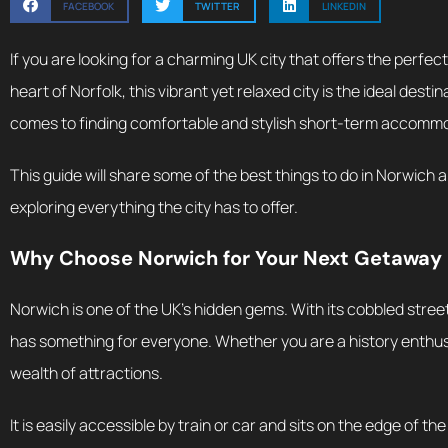
FACEBOOK
TWITTER
LINKEDIN
If you are looking for a charming UK city that offers the perfec
heart of Norfolk, this vibrant yet relaxed city is the ideal de
comes to finding comfortable and stylish short-term accommoda
This guide will share some of the best things to do in Norwich
exploring everything the city has to offer.
Why Choose Norwich for Your Next Getaway
Norwich is one of the UK’s hidden gems. With its cobbled stree
has something for everyone. Whether you are a history enthusias
wealth of attractions.
It is easily accessible by train or car and sits on the edge of t