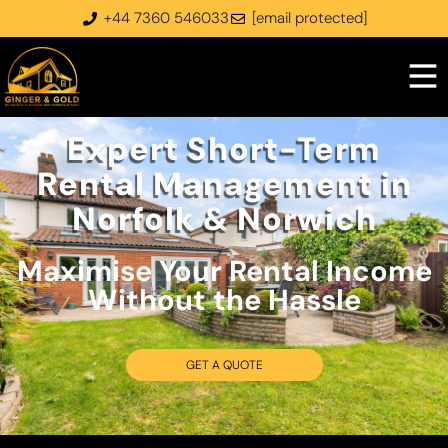
+44 7360 546033
[email protected]
Expert Short-Term
Rental Management in
Norfolk & Norwich
Maximise Your Rental Income
Without the Hassle​
GET A QUOTE