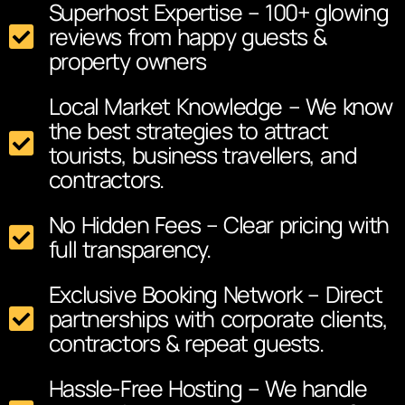
Superhost Expertise – 100+ glowing
reviews from happy guests &
property owners
Local Market Knowledge – We know
the best strategies to attract
tourists, business travellers, and
contractors.
No Hidden Fees – Clear pricing with
full transparency.
Exclusive Booking Network – Direct
partnerships with corporate clients,
contractors & repeat guests.
Hassle-Free Hosting – We handle