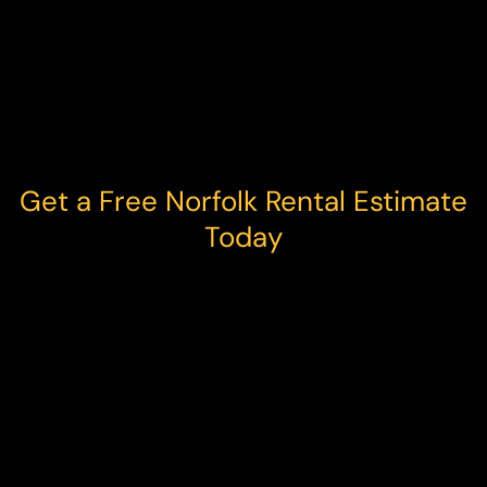
Get a Free Norfolk Rental Estimate
Today