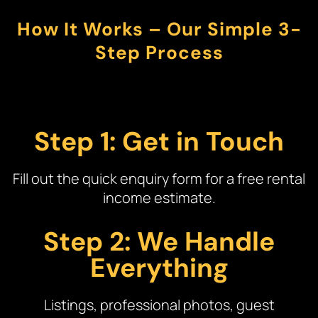
How It Works – Our Simple 3-
Step Process
Step 1: Get in Touch
Fill out the quick enquiry form for a free rental
income estimate.
Step 2: We Handle
Everything
Listings, professional photos, guest