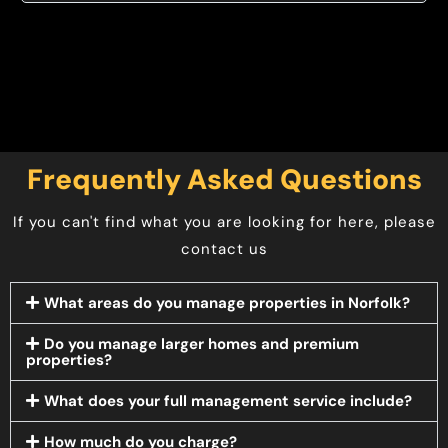
Frequently Asked Questions
If you can't find what you are looking for here, please
contact us
What areas do you manage properties in Norfolk?
Do you manage larger homes and premium
properties?
What does your full management service include?
How much do you charge?