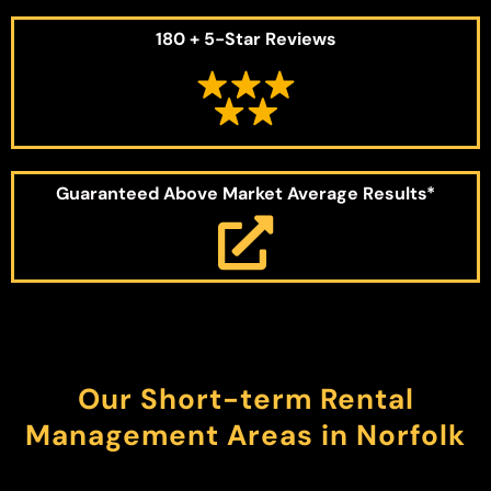
180 + 5-Star Reviews
Guaranteed Above Market Average Results*
Our Short-term Rental
Management Areas in Norfolk