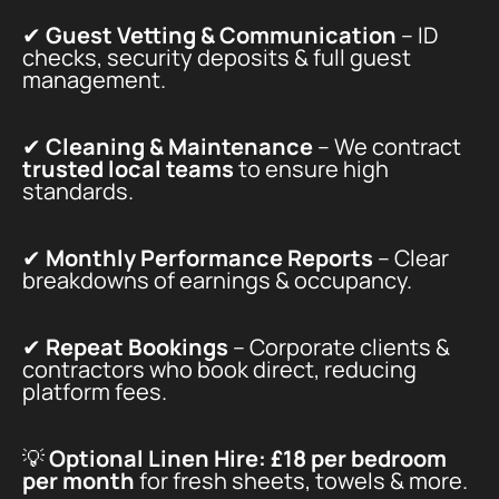
✔
Guest Vetting & Communication
– ID
checks, security deposits & full guest
management.
✔
Cleaning & Maintenance
– We contract
trusted local teams
to ensure high
standards.
✔
Monthly Performance Reports
– Clear
breakdowns of earnings & occupancy.
✔
Repeat Bookings
– Corporate clients &
contractors who book direct, reducing
platform fees.
💡
Optional Linen Hire:
£18 per bedroom
per month
for fresh sheets, towels & more.