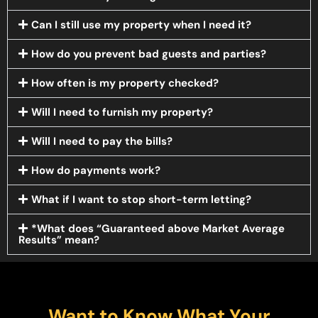
Can I still use my property when I need it?
How do you prevent bad guests and parties?
How often is my property checked?
Will I need to furnish my property?
Will I need to pay the bills?
How do payments work?
What if I want to stop short-term letting?
*What does “Guaranteed above Market Average
Results” mean?
Want to Know What Your