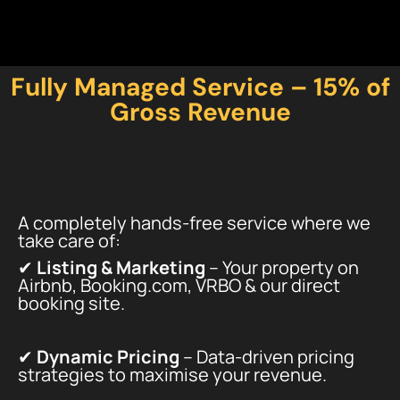
Fully Managed Service – 15% of
Gross Revenue
A completely hands-free service where we
take care of:
✔
Listing & Marketing
– Your property on
Airbnb, Booking.com, VRBO & our direct
booking site.
✔
Dynamic Pricing
– Data-driven pricing
strategies to maximise your revenue.