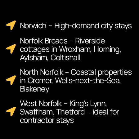
Norwich – High-demand city stays
Norfolk Broads – Riverside
cottages in Wroxham, Horning,
Aylsham, Coltishall
North Norfolk – Coastal properties
in Cromer, Wells-next-the-Sea,
Blakeney
West Norfolk – King’s Lynn,
Swaffham, Thetford – ideal for
contractor stays