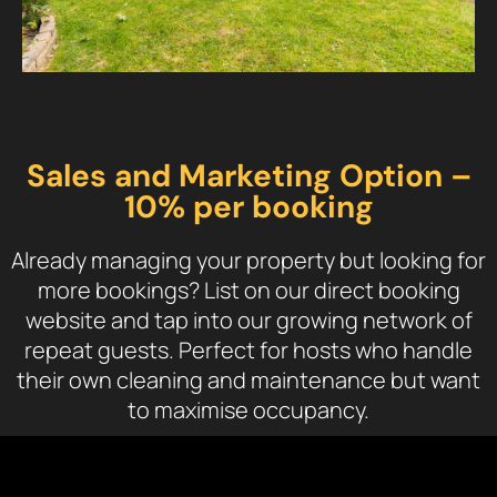
Sales and Marketing Option –
10% per booking
Already managing your property but looking for
more bookings? List on our direct booking
website and tap into our growing network of
repeat guests. Perfect for hosts who handle
their own cleaning and maintenance but want
to maximise occupancy.