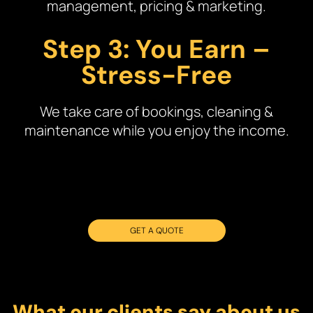
management, pricing & marketing.
Step 3: You Earn –
Stress-Free
We take care of bookings, cleaning &
maintenance while you enjoy the income.
GET A QUOTE
What our clients say about us