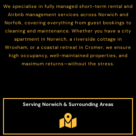
We specialise in fully managed short-term rental and
Airbnb management services across Norwich and
Norfolk, covering everything from guest bookings to
cleaning and maintenance. Whether you have a city
apartment in Norwich, a riverside cottage in
Wroxham, or a coastal retreat in Cromer, we ensure
high occupancy, well-maintained properties, and
maximum returns—without the stress.
Serving Norwich & Surrounding Areas