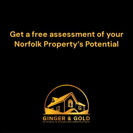
Get a free assessment of your
Norfolk Property’s Potential