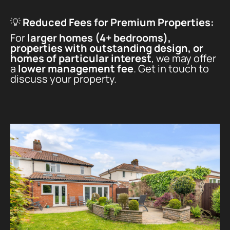
💡
Reduced Fees for Premium Properties:
For
larger homes (4+ bedrooms),
properties with outstanding design, or
homes of particular interest
, we may offer
a
lower management fee
. Get in touch to
discuss your property.