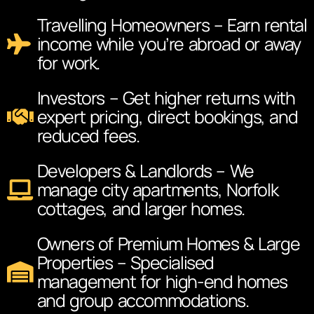
Travelling Homeowners – Earn rental
income while you’re abroad or away
for work.
Investors – Get higher returns with
expert pricing, direct bookings, and
reduced fees.
Developers & Landlords – We
manage city apartments, Norfolk
cottages, and larger homes.
Owners of Premium Homes & Large
Properties – Specialised
management for high-end homes
and group accommodations.