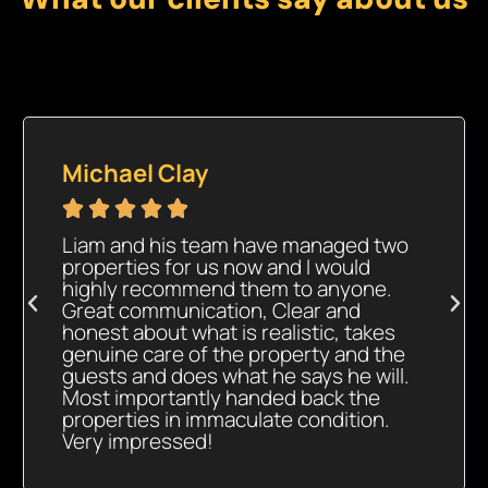
Michael Clay





Liam and his team have managed two
properties for us now and I would
highly recommend them to anyone.
Great communication, Clear and
honest about what is realistic, takes
genuine care of the property and the
guests and does what he says he will.
Most importantly handed back the
properties in immaculate condition.
Very impressed!