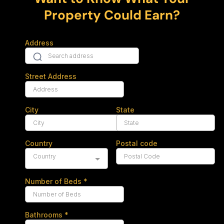
Property Could Earn?