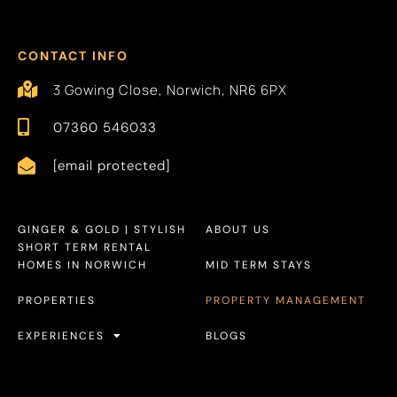
CONTACT INFO
3 Gowing Close, Norwich, NR6 6PX
07360 546033
[email protected]
GINGER & GOLD | STYLISH
ABOUT US
SHORT TERM RENTAL
HOMES IN NORWICH
MID TERM STAYS
PROPERTIES
PROPERTY MANAGEMENT
EXPERIENCES
BLOGS