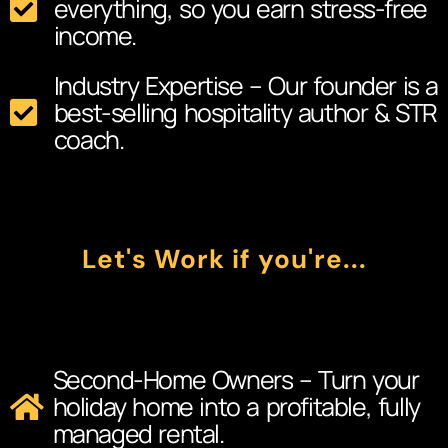
everything, so you earn stress-free
income.
Industry Expertise – Our founder is a
best-selling hospitality author & STR
coach.
Let's Work if you're...
Second-Home Owners – Turn your
holiday home into a profitable, fully
managed rental.