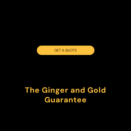
GET A QUOTE
The Ginger and Gold
Guarantee