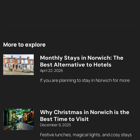
More to explore
Monthly Stays in Norwich: The
Best Alternative to Hotels
April 22, 2026
If you are planning to stay in Norwich for more
Why Christmas in Norwich is the
Best Time to Visit
December 9, 2025
Festive lunches, magical lights, and cosy stays