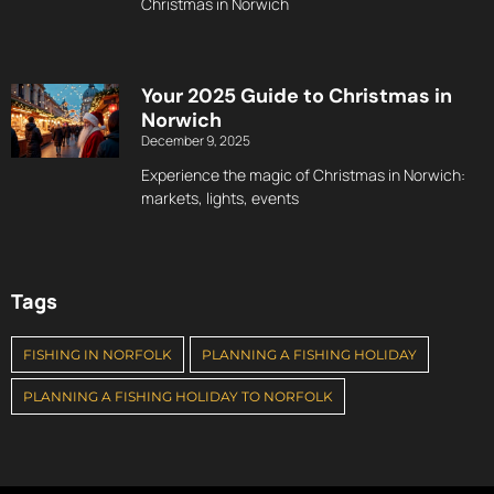
Christmas in Norwich
Your 2025 Guide to Christmas in
Norwich
December 9, 2025
Experience the magic of Christmas in Norwich:
markets, lights, events
Tags
FISHING IN NORFOLK
PLANNING A FISHING HOLIDAY
PLANNING A FISHING HOLIDAY TO NORFOLK