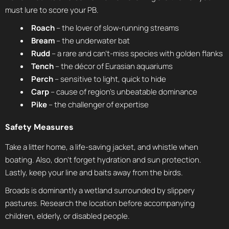
must lure to score your PB.
Roach
– the lover of slow-running streams
Bream
– the underwater bat
Rudd
– a rare and can’t-miss species with golden flanks
Tench
– the décor of Eurasian aquariums
Perch
– sensitive to light, quick to hide
Carp
– cause of region’s unbeatable dominance
Pike
– the challenger of expertise
Safety Measures
Take a litter home, a life-saving jacket, and whistle when
boating. Also, don’t forget hydration and sun protection.
Lastly, keep your line and baits away from the birds.
Broads is dominantly a wetland surrounded by slippery
pastures. Research the location before accompanying
children, elderly, or disabled people.