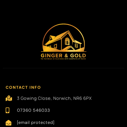
CONTACT INFO
3 Gowing Close, Norwich, NR6 6PX
07360 546033
[email protected]