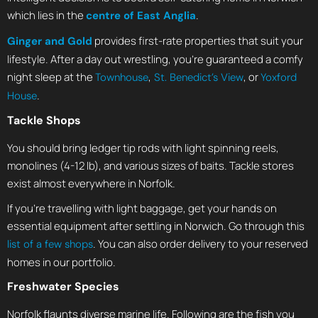
which lies in the
.
centre of East Anglia
provides first-rate properties that suit your
Ginger and Gold
lifestyle. After a day out wrestling, you’re guaranteed a comfy
night sleep at the
,
, or
Townhouse
St. Benedict’s View
Yoxford
.
House
Tackle Shops
You should bring ledger tip rods with light spinning reels,
monolines (4-12 lb), and various sizes of baits. Tackle stores
exist almost everywhere in Norfolk.
If you’re travelling with light baggage, get your hands on
essential equipment after settling in Norwich. Go through this
. You can also order delivery to your reserved
list of a few shops
homes in our portfolio.
Freshwater Species
Norfolk flaunts diverse marine life. Following are the fish you