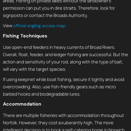
areas. Fishing on private lakes without the landowner’s
permission can put you in dire straits. Therefore, look for
signposts or contact the Broads Authority.
View
official angling access map.
Fishing Techniques
Use open-end feeders in heavy currents of Broad Rivers.
Overall, float, feeder, and ledger fishing are successful. But the
action and sensitivity of your rod, along with the type of bait,
will vary with the target species.
If using keepnet while boat fishing, secure it tightly and avoid
overcrowding. Also, use fish-friendly gears such as micro
barbed hooks and biodegradable lures.
Accommodation
There are multiple fisheries with accommodation throughout
Norfolk. However, they cost exuberantly high. The more
intelligent decision is to book a self-catering home in Norwich