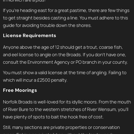
If you’re heading east for a great pastime, there are few things
to get straight besides casting a line. You must adhere to this
guide for avoiding trouble down the shores.
License Requirements
Anyone above the age of 12 should get a trout, coarse fish,
and eel license to angle on the Broads. If you don’t have one,
consult the Environment Agency or PO branch in your county.
You must show a valid license at the time of angling. Failing to
which will incur a £2500 penalty.
Free Moorings
Norfolk Broads is well-loved for its idyllic moors. From the mouth
of River Bure to the western stretches of River Wensum, you’ll
have plenty of spots to bait the hook free of cost.
Still, many sections are private properties or conservation