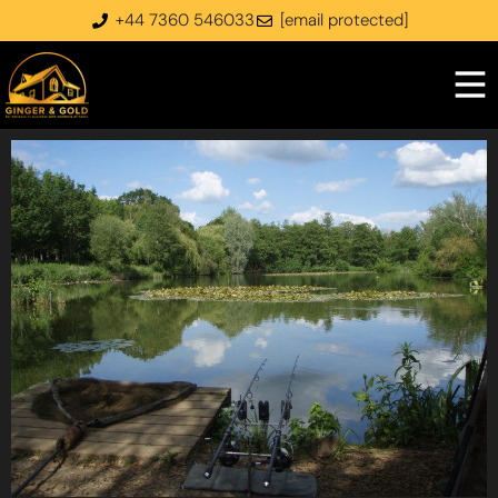
+44 7360 546033
[email protected]