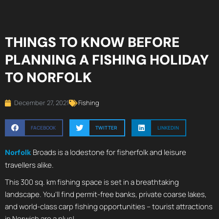
THINGS TO KNOW BEFORE
PLANNING A FISHING HOLIDAY
TO NORFOLK
December 27, 2021
Fishing
FACEBOOK
TWITTER
LINKEDIN
Broads is a lodestone for fisherfolk and leisure
Norfolk
travellers alike.
This 300 sq. km fishing space is set in a breathtaking
landscape. You’ll find permit-free banks, private coarse lakes,
and world-class carp fishing opportunities – tourist attractions
in Norwich are a plus!