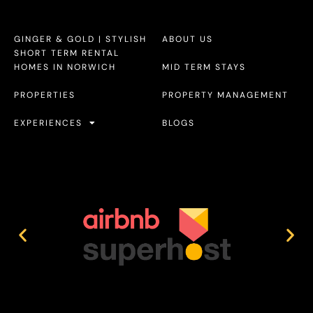
GINGER & GOLD | STYLISH
ABOUT US
SHORT TERM RENTAL
HOMES IN NORWICH
MID TERM STAYS
PROPERTIES
PROPERTY MANAGEMENT
EXPERIENCES
BLOGS