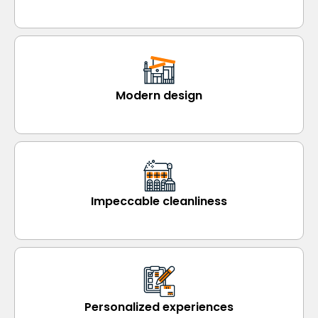
Modern design
Impeccable cleanliness
Personalized experiences