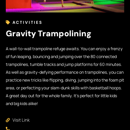
ACTIVITIES
Gravity Trampolining
A wall-to-wall trampoline refuge awaits. You can enjoy a frenzy
of fun leaping, bouncing and jumping over the 80 connected
trampolines, tumble tracks and jump platforms for 60 minutes.
As well as gravity-defying performance on trampolines, you can
practice new tricks like flipping, diving, jumping into the foam pit
area, or perfecting your slam-dunk skills with basketball hoops.
A great day out for the whole family. It’s perfect for little kids
and big kids alike!
Visit Link