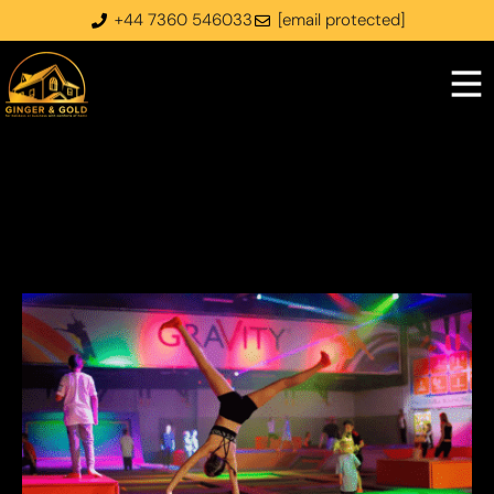
+44 7360 546033
[email protected]