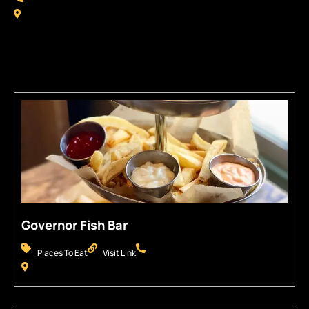
Some Places You Might Like
Governor Fish Bar
Places To Eat
Visit Link