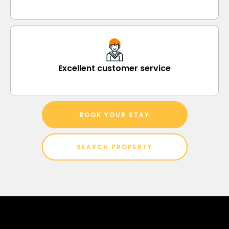
Excellent customer service
BOOK YOUR STAY
SEARCH PROPERTY