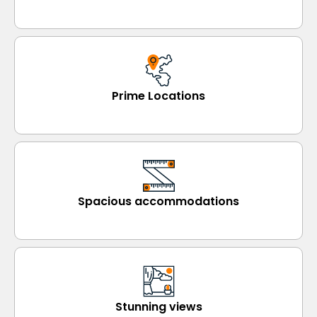
Prime Locations
Spacious accommodations
Stunning views