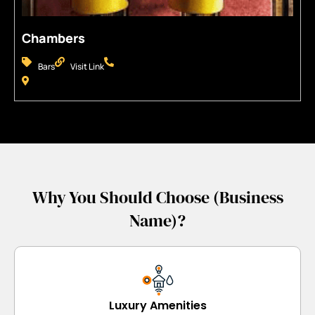
Chambers
Bars
Visit Link
Why You Should Choose (Business
Name)?
Luxury Amenities