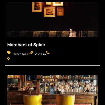
Merchant of Spice
Places To Eat
Visit Link