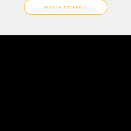
SEARCH PROPERTY