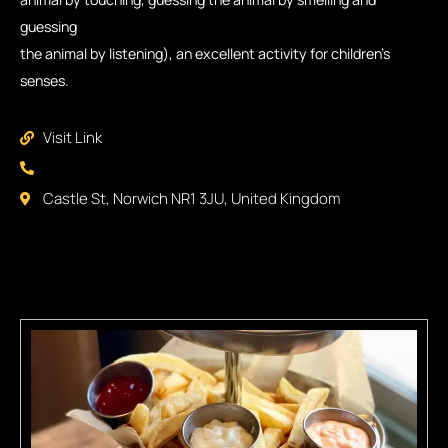
guessing
the animal by listening), an excellent activity for children’s
senses.
Visit Link
Castle St, Norwich NR1 3JU, United Kingdom
Some Places You Might Like