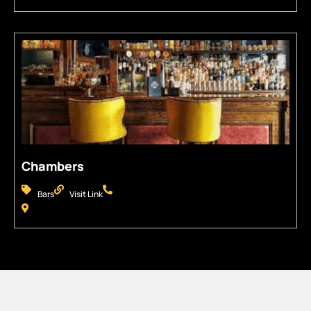
Chambers
Bars
Visit Link