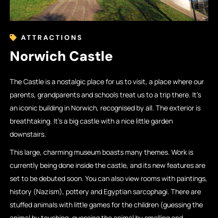
ATTRACTIONS
Norwich Castle
The Castle is a nostalgic place for us to visit, a place where our
parents, grandparents and schools treat us to a trip there. It’s
an iconic building in Norwich, recognised by all. The exterior is
breathtaking. It’s a big castle with a nice little garden
downstairs.
This large, charming museum boasts many themes. Work is
currently being done inside the castle, and its new features are
set to be debuted soon. You can also view rooms with paintings,
history (Nazism), pottery and Egyptian sarcophagi. There are
stuffed animals with little games for the children (guessing the
animal by touching, guessing the animal by smelling and