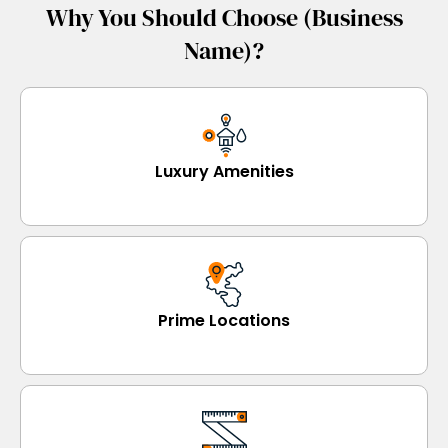
Why You Should Choose (Business
Name)?
Luxury Amenities
Prime Locations