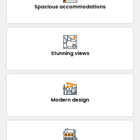
Spacious accommodations
Stunning views
Modern design