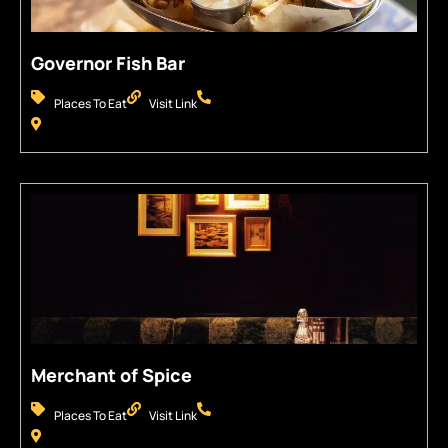
Governor Fish Bar
Places To Eat
Visit Link
Merchant of Spice
Places To Eat
Visit Link