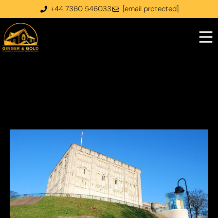
+44 7360 546033
[email protected]