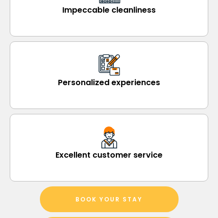
Impeccable cleanliness
Personalized experiences
Excellent customer service
BOOK YOUR STAY