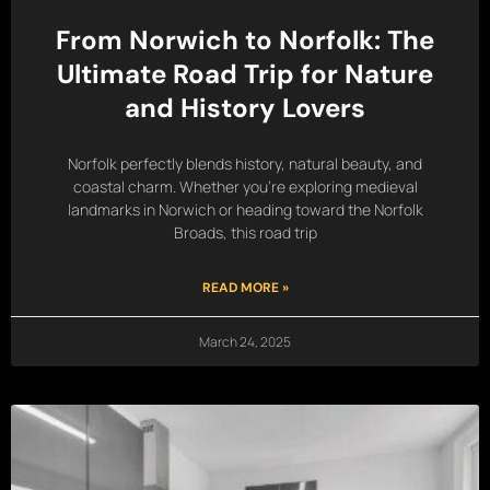
From Norwich to Norfolk: The
Ultimate Road Trip for Nature
and History Lovers
Norfolk perfectly blends history, natural beauty, and
coastal charm. Whether you’re exploring medieval
landmarks in Norwich or heading toward the Norfolk
Broads, this road trip
READ MORE »
March 24, 2025