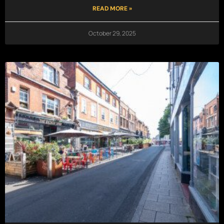
READ MORE »
October 29, 2025