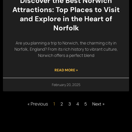
Discover the Best Norwich
Attractions: Top Places to Visit
and Explore in the Heart of
Norfolk
Are you planning a trip to Norwich, the charming city in
Norfolk, England? From its rich history to vibrant culture,
Norwich offers a perfect blend
READ MORE »
February 20, 2025
« Previous
1
2
3
4
5
Next »