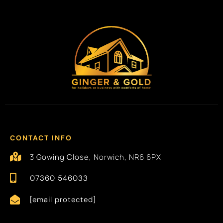
CONTACT INFO
3 Gowing Close, Norwich, NR6 6PX
07360 546033
[email protected]