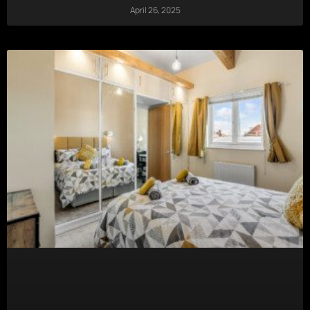
April 26, 2025