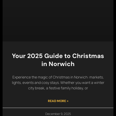
Your 2025 Guide to Christmas
in Norwich
Experience the magic of Christmas in Norwich: markets,
lights, events and cosy stays. Whether you want a winter
city break, a festive family holiday, or
READ MORE »
December 9, 2025