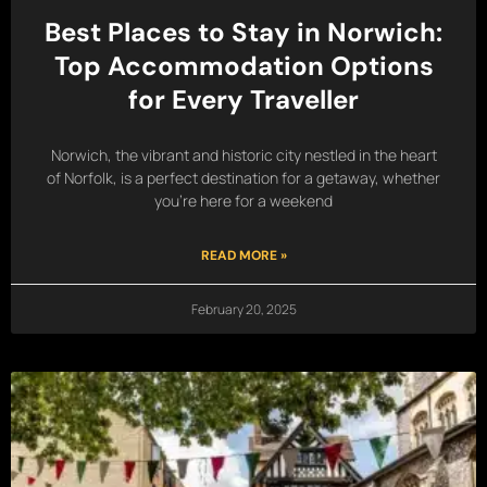
Best Places to Stay in Norwich:
Top Accommodation Options
for Every Traveller
Norwich, the vibrant and historic city nestled in the heart
of Norfolk, is a perfect destination for a getaway, whether
you’re here for a weekend
READ MORE »
February 20, 2025