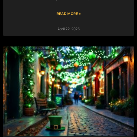
READ MORE »
April 22, 2026