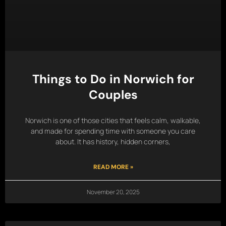
Things to Do in Norwich for
Couples
Norwich is one of those cities that feels calm, walkable,
and made for spending time with someone you care
about. It has history, hidden corners,
READ MORE »
November 20, 2025