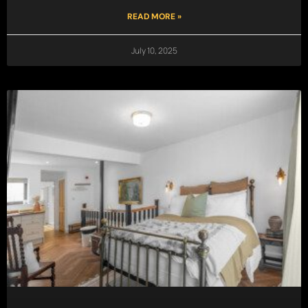
READ MORE »
July 10, 2025