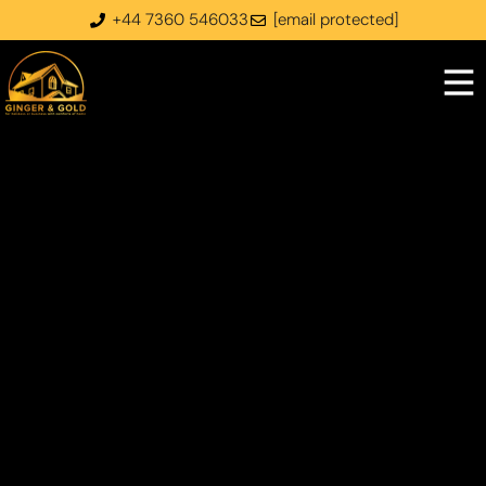
+44 7360 546033
[email protected]