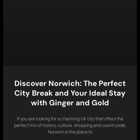
Discover Norwich: The Perfect
City Break and Your Ideal Stay
with Ginger and Gold
If you are looking for a charming UK city that offers the
perfect mix of history, culture, shopping and countryside,
Norwich is the place to