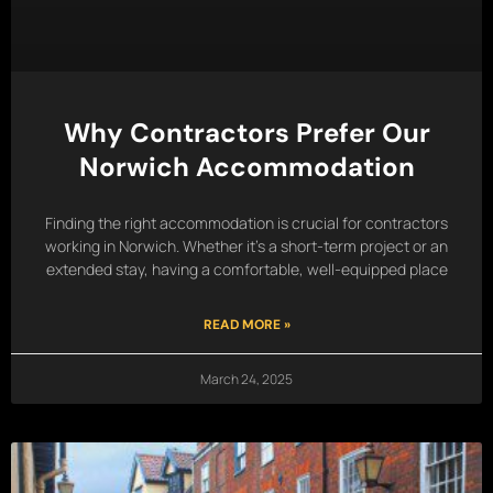
Why Contractors Prefer Our
Norwich Accommodation
Finding the right accommodation is crucial for contractors
working in Norwich. Whether it’s a short-term project or an
extended stay, having a comfortable, well-equipped place
READ MORE »
March 24, 2025