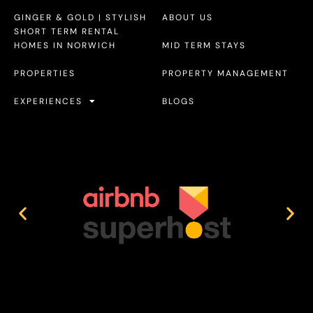
GINGER & GOLD | STYLISH
ABOUT US
SHORT TERM RENTAL
HOMES IN NORWICH
MID TERM STAYS
PROPERTIES
PROPERTY MANAGEMENT
EXPERIENCES
BLOGS