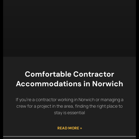
Comfortable Contractor
Accommodations in Norwich
If you’re a contractor working in Norwich or managing a
crew for a project in the area, finding the right place to
stay is essential
READ MORE »