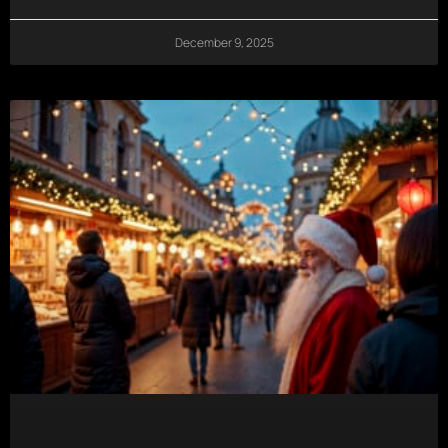
December 9, 2025