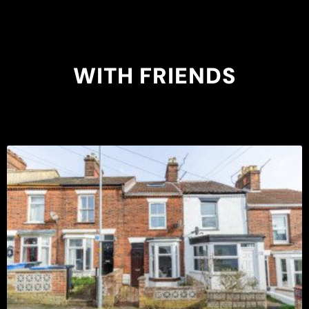
WITH FRIENDS