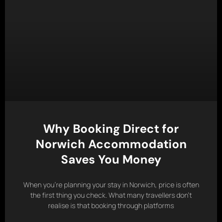
Why Booking Direct for
Norwich Accommodation
Saves You Money
When you’re planning your stay in Norwich, price is often
the first thing you check. What many travellers don’t
realise is that booking through platforms