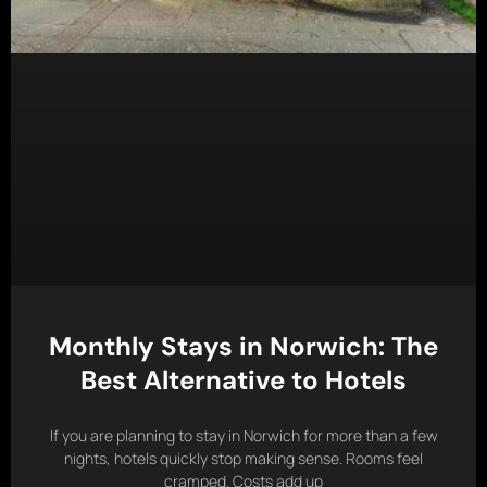
Monthly Stays in Norwich: The
Best Alternative to Hotels
If you are planning to stay in Norwich for more than a few
nights, hotels quickly stop making sense. Rooms feel
cramped. Costs add up