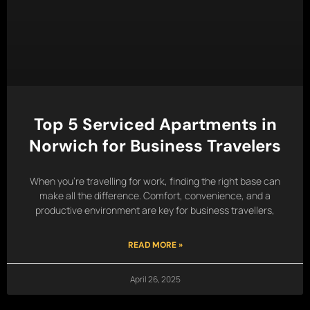
Top 5 Serviced Apartments in
Norwich for Business Travelers
When you’re travelling for work, finding the right base can
make all the difference. Comfort, convenience, and a
productive environment are key for business travellers,
READ MORE »
April 26, 2025