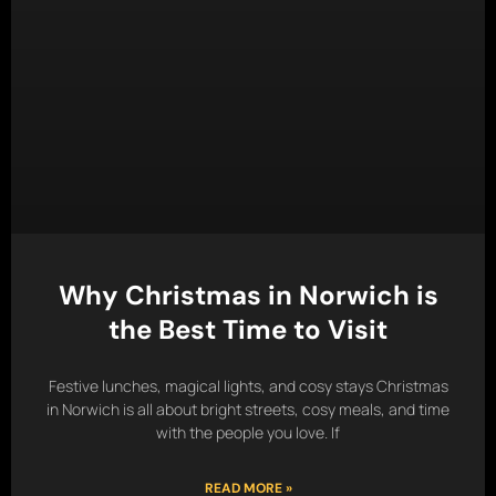
Why Christmas in Norwich is
the Best Time to Visit
Festive lunches, magical lights, and cosy stays Christmas
in Norwich is all about bright streets, cosy meals, and time
with the people you love. If
READ MORE »