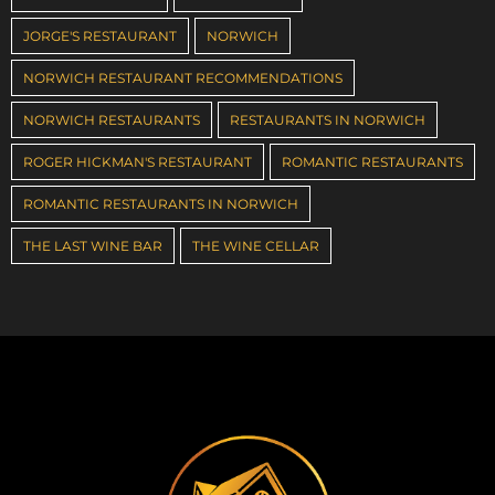
JORGE'S RESTAURANT
NORWICH
NORWICH RESTAURANT RECOMMENDATIONS
NORWICH RESTAURANTS
RESTAURANTS IN NORWICH
ROGER HICKMAN'S RESTAURANT
ROMANTIC RESTAURANTS
ROMANTIC RESTAURANTS IN NORWICH
THE LAST WINE BAR
THE WINE CELLAR