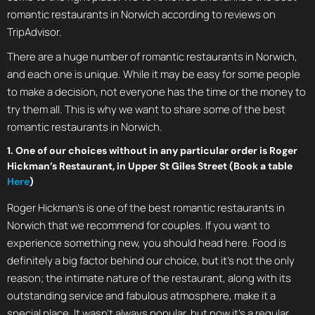
romantic restaurants in Norwich according to reviews on
TripAdvisor.
There are a huge number of romantic restaurants in Norwich,
and each one is unique. While it may be easy for some people
to make a decision, not everyone has the time or the money to
try them all. This is why we want to share some of the best
romantic restaurants in Norwich.
1. One of our choices without in any particular order is Roger
Hickman’s Restaurant, in Upper St Giles Street (Book a table
Here
)
Roger Hickman’s is one of the best romantic restaurants in
Norwich that we recommend for couples. If you want to
experience something new, you should head here. Food is
definitely a big factor behind our choice, but it’s not the only
reason; the intimate nature of the restaurant, along with its
outstanding service and fabulous atmosphere, make it a
special place. It wasn’t always popular, but now it’s a regular