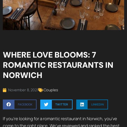
WHERE LOVE BLOOMS: 7
ROMANTIC RESTAURANTS IN
NORWICH
November 8, 2021
Couples
FACEBOOK
TWITTER
LINKEDIN
If you’re looking for a romantic restaurant in Norwich, you’ve
come to the right place. We’ve reviewed and ranked the best