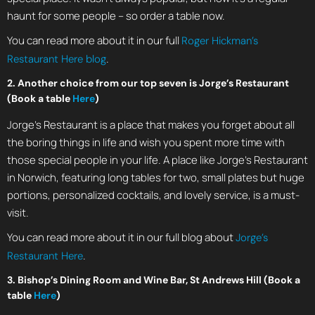
haunt for some people – so order a table now.
You can read more about it in our full
Roger Hickman’s
.
Restaurant Here blog
2. Another choice from our top seven is Jorge’s Restaurant
(Book a table
Here
)
Jorge’s Restaurant is a place that makes you forget about all
the boring things in life and wish you spent more time with
those special people in your life. A place like Jorge’s Restaurant
in Norwich, featuring long tables for two, small plates but huge
portions, personalized cocktails, and lovely service, is a must-
visit.
You can read more about it in our full blog about
Jorge’s
.
Restaurant Here
3. Bishop’s Dining Room and Wine Bar, St Andrews Hill (Book a
table
Here
)