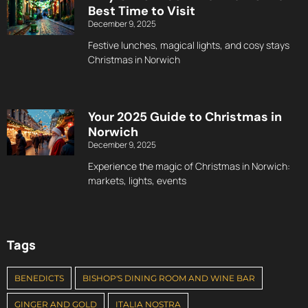
Best Time to Visit
December 9, 2025
Festive lunches, magical lights, and cosy stays
Christmas in Norwich
Your 2025 Guide to Christmas in
Norwich
December 9, 2025
Experience the magic of Christmas in Norwich:
markets, lights, events
Tags
BENEDICTS
BISHOP'S DINING ROOM AND WINE BAR
GINGER AND GOLD
ITALIA NOSTRA