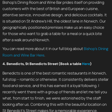
Bishop’s Dining Room and Wine Bar prides itself on providing
customers with the best of British and European cuisine,
attentive service, innovative design, and delicious cocktails. It
is situated on St Andrew’s Hill, the oldest lane in Norwich. Our
geographically positioned premises make us an easy choice
for those who want to grab a table for a meal or a quick bite
after a walk around Norwich.
You can read more about it in our full blog about
Bishop’s Dining
.
Room and Wine Bar Here
4. Benedicts, St Benedicts Street (Book a table
Here
)
Benedicts is one of the best romantic restaurants in Norwich,
full stop – romantic or otherwise. It consistently delivers stellar
food and service, and this has earned it a loyal following. I
recently went there with a group of friends and let me tell you
what, from start to finish, we were astonished by the staff
looking after us. Combining this with the beautiful location on
St Benedict’s Street makes for a memorable experience.