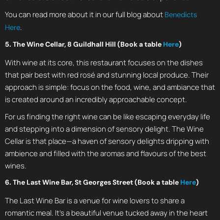
You can read more about it in our full blog about
Benedicts
.
Here
5. The Wine Cellar, 8 Guildhall Hill (Book a table
Here
)
With wine at its core, this restaurant focuses on the dishes
that pair best with red rosé and stunning local produce. Their
approach is simple: focus on the food, wine, and ambiance that
is created around an incredibly approachable concept.
For us finding the right wine can be like escaping everyday life
and stepping into a dimension of sensory delight. The Wine
Cellar is that place—a haven of sensory delights dripping with
ambience and filled with the aromas and flavours of the best
wines.
6. The Last Wine Bar, St Georges Street (Book a table
Here
)
The Last Wine Bar is a venue for wine lovers to share a
romantic meal. It’s a beautiful venue tucked away in the heart