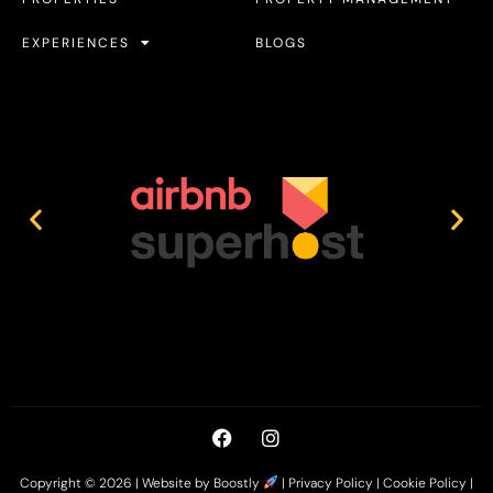
EXPERIENCES
BLOGS
Copyright © 2026 |
Website by Boostly
|
Privacy Policy
|
Cookie Policy
|