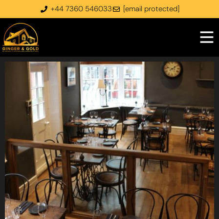
+44 7360 546033
[email protected]