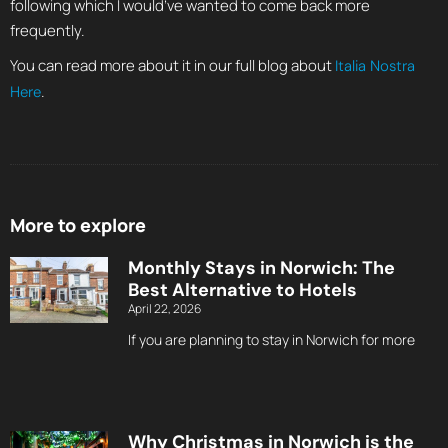
following which I would’ve wanted to come back more
frequently.
You can read more about it in our full blog about
Italia Nostra
.
Here
More to explore
Monthly Stays in Norwich: The
Best Alternative to Hotels
April 22, 2026
If you are planning to stay in Norwich for more
Why Christmas in Norwich is the