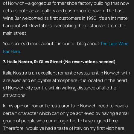
of Norwich—a gorgeous former shoe factory building that now
acts as both an art gallery and gastronomic haven. The Last
Wine Bar welcomed its first customers in 1990. It’s an intimate
hangout with low tables overlooking the restaurant from the
main street.
You can read more about it in our full blog about
The Last Wine
.
Bar Here
7. Italia Nostra, St Giles Street (No reservations needed)
Italia Nostra is an excellent romantic restaurant in Norwich with
a relaxed and enjoyable atmosphere. It is located in the heart
of Norwich city centre within walking distance of all other
attractions.
In my opinion, romantic restaurants in Norwich need to have a
certain character which can only be achieved by having a small
group of people who come together to have a good time.
Therefore I would’ve had a taste of Italy on my first visit here,