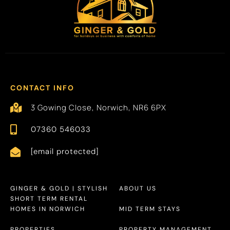
CONTACT INFO
3 Gowing Close, Norwich, NR6 6PX
07360 546033
[email protected]
GINGER & GOLD | STYLISH
ABOUT US
SHORT TERM RENTAL
HOMES IN NORWICH
MID TERM STAYS
PROPERTIES
PROPERTY MANAGEMENT