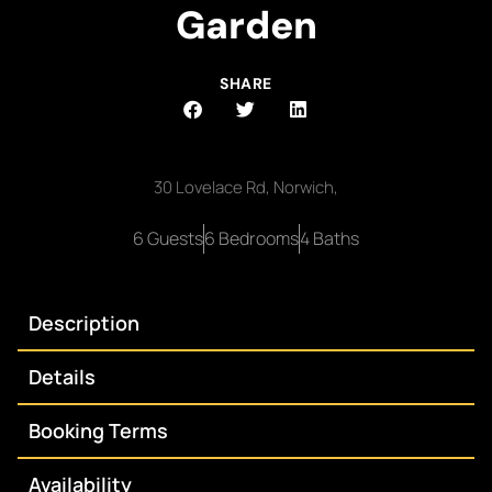
Garden
SHARE
30 Lovelace Rd, Norwich,
6 Guests
6 Bedrooms
4 Baths
Description
Details
Booking Terms
Availability