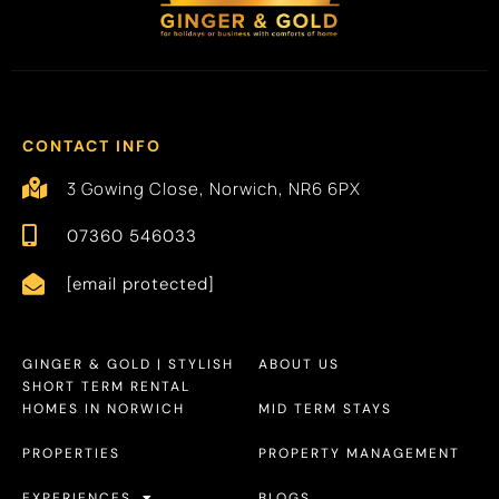
CONTACT INFO
3 Gowing Close, Norwich, NR6 6PX
07360 546033
[email protected]
GINGER & GOLD | STYLISH
ABOUT US
SHORT TERM RENTAL
HOMES IN NORWICH
MID TERM STAYS
PROPERTIES
PROPERTY MANAGEMENT
EXPERIENCES
BLOGS