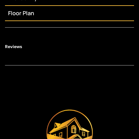
Floor Plan
Reviews