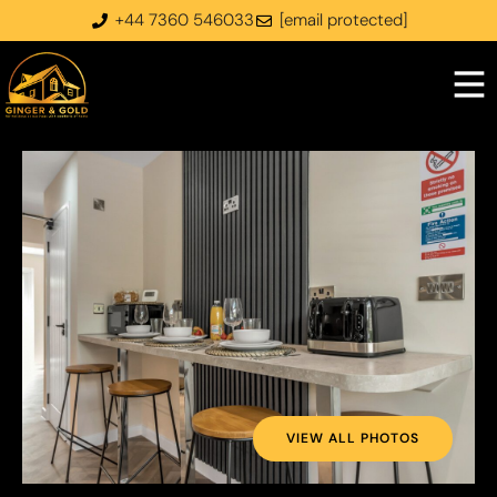
+44 7360 546033
[email protected]
VIEW ALL PHOTOS