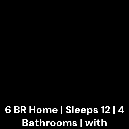
6 BR Home | Sleeps 12 | 4
Bathrooms | with