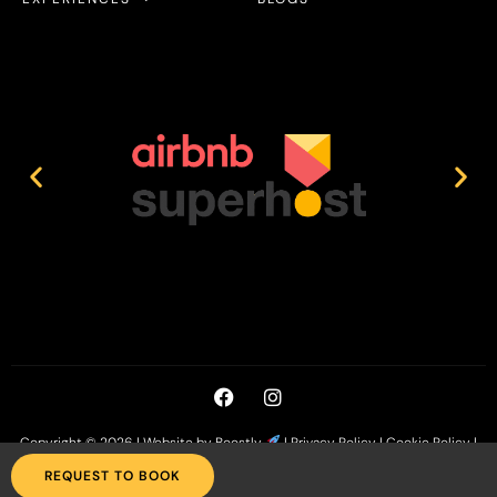
Copyright © 2026 |
Website by Boostly
|
Privacy Policy
|
Cookie Policy
|
T&C’s
REQUEST TO BOOK