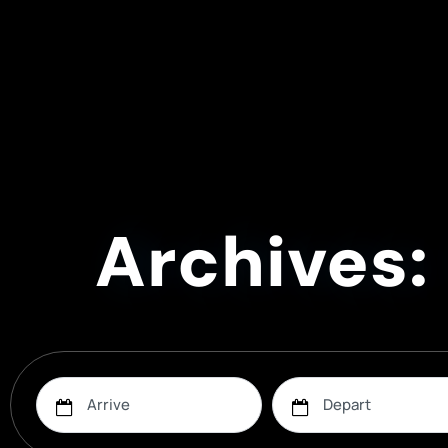
Archives: 