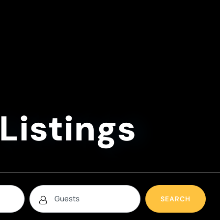
Listings
SEARCH