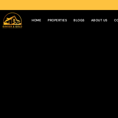
HOME
PROPERTIES
BLOGS
ABOUT US
C