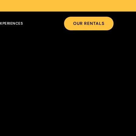
OUR RENTALS
XPERIENCES