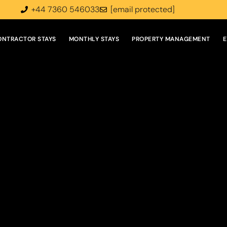
+44 7360 546033
[email protected]
ONTRACTOR STAYS
MONTHLY STAYS
PROPERTY MANAGEMENT
E